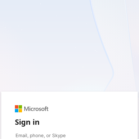
Sign in