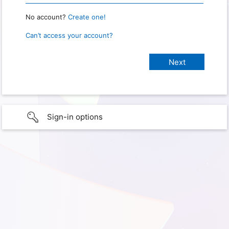
No account?
Create one!
Can’t access your account?
Sign-in options