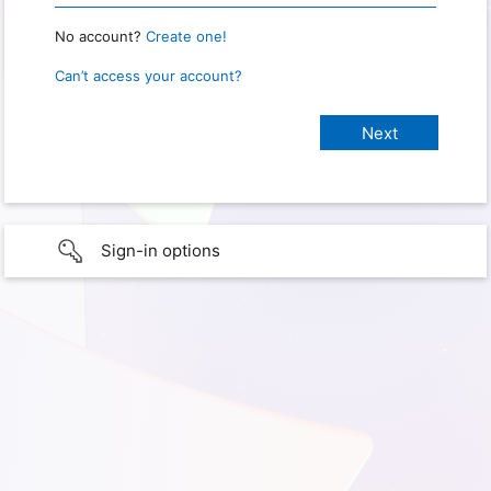
No account?
Create one!
Can’t access your account?
Sign-in options