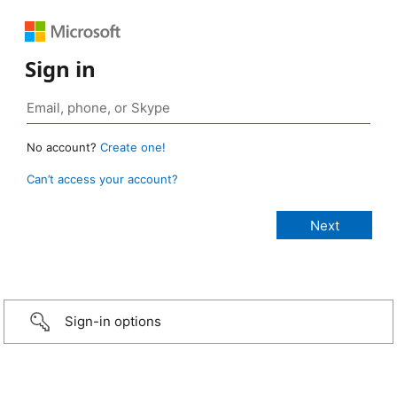
Sign in
No account?
Create one!
Can’t access your account?
Sign-in options