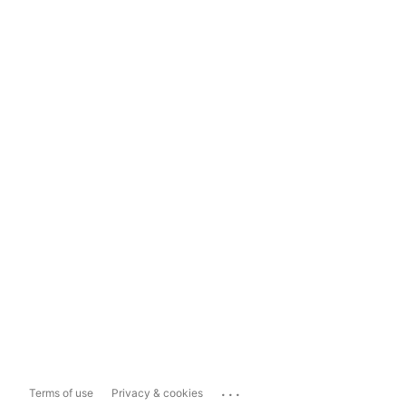
...
Terms of use
Privacy & cookies