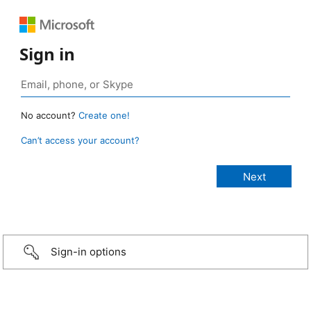
Sign in
No account?
Create one!
Can’t access your account?
Sign-in options