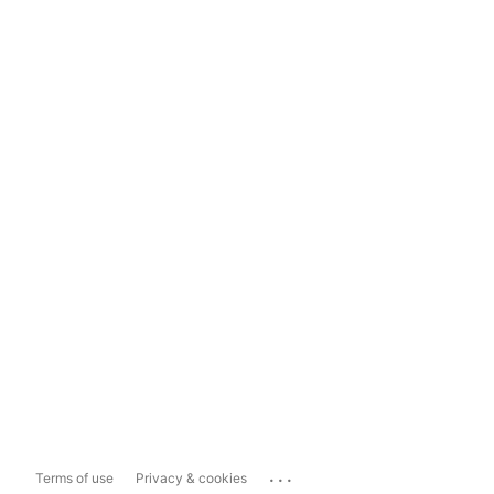
...
Terms of use
Privacy & cookies