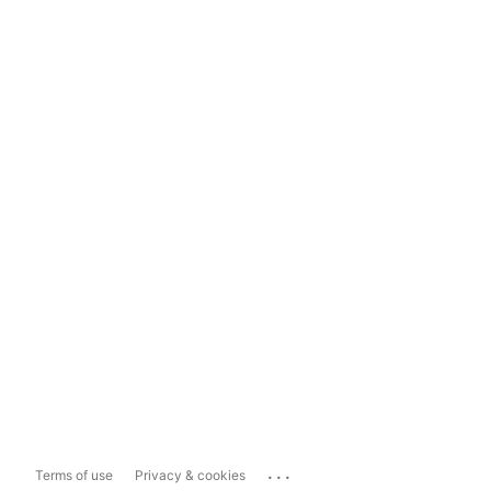
...
Terms of use
Privacy & cookies