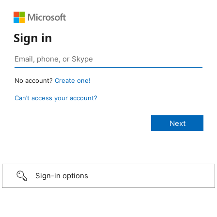
Sign in
No account?
Create one!
Can’t access your account?
Sign-in options