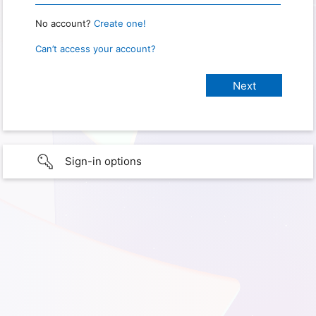
No account?
Create one!
Can’t access your account?
Sign-in options