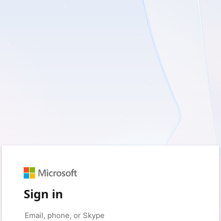
Sign in