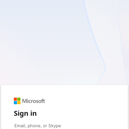
Sign in