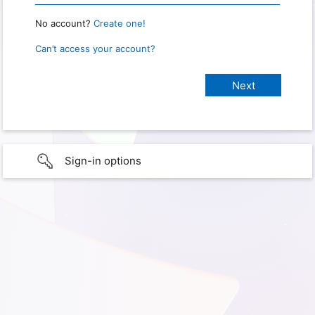
No account?
Create one!
Can’t access your account?
Sign-in options