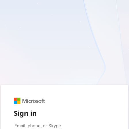
Sign in