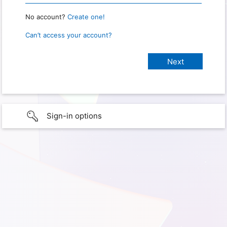
No account?
Create one!
Can’t access your account?
Sign-in options