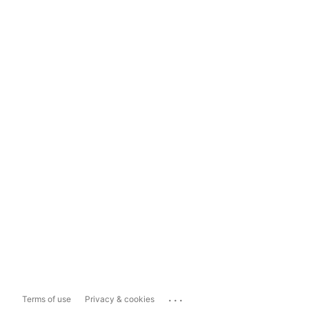
...
Terms of use
Privacy & cookies