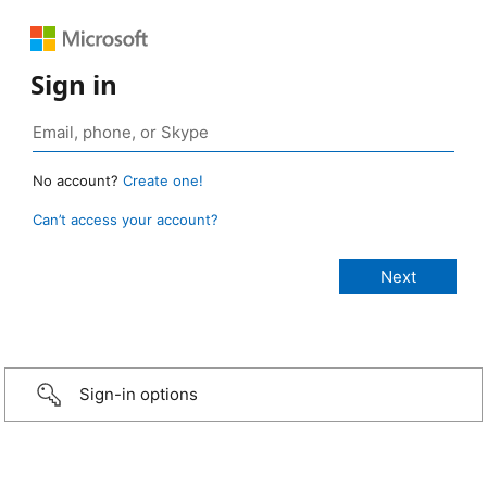
Sign in
No account?
Create one!
Can’t access your account?
Sign-in options