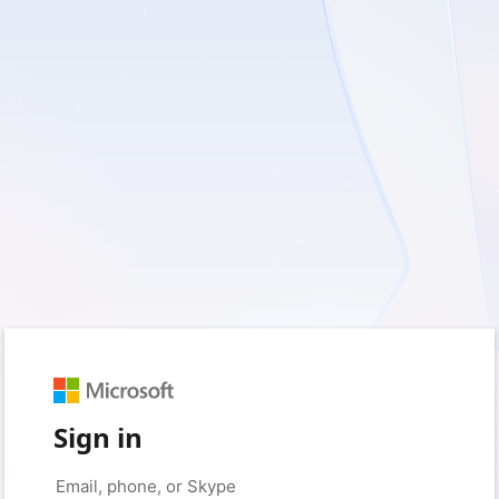
Sign in