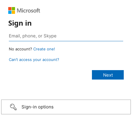
Sign in
No account?
Create one!
Can’t access your account?
Sign-in options