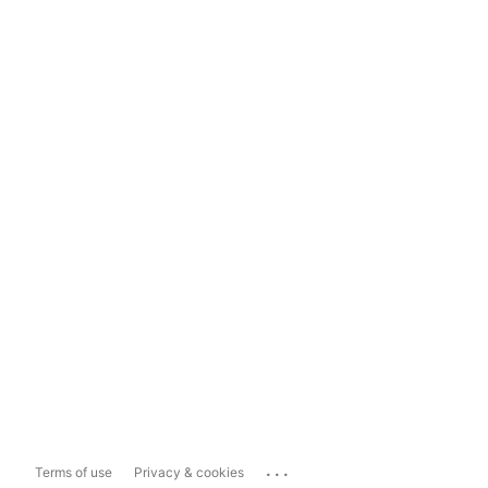
...
Terms of use
Privacy & cookies