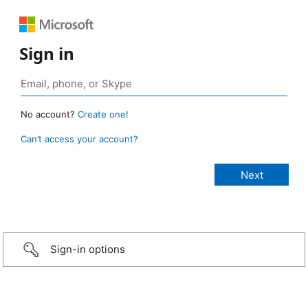
Sign in
No account?
Create one!
Can’t access your account?
Sign-in options