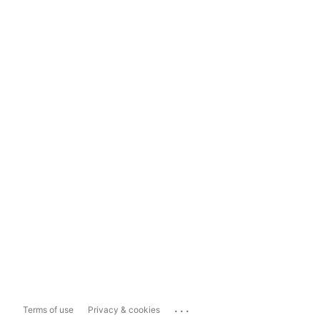
...
Terms of use
Privacy & cookies