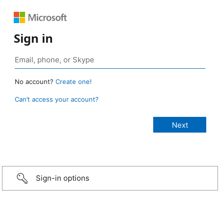
Sign in
No account?
Create one!
Can’t access your account?
Sign-in options