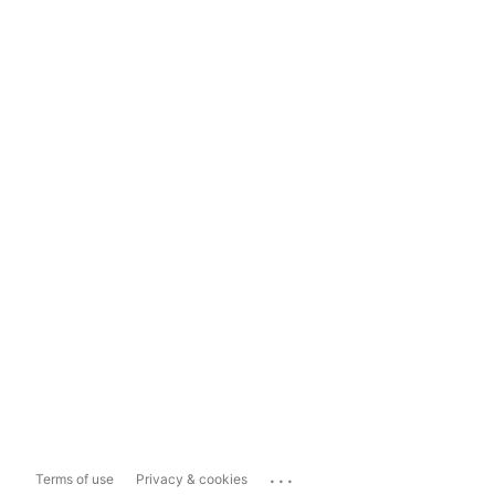
...
Terms of use
Privacy & cookies