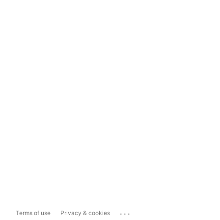
...
Terms of use
Privacy & cookies