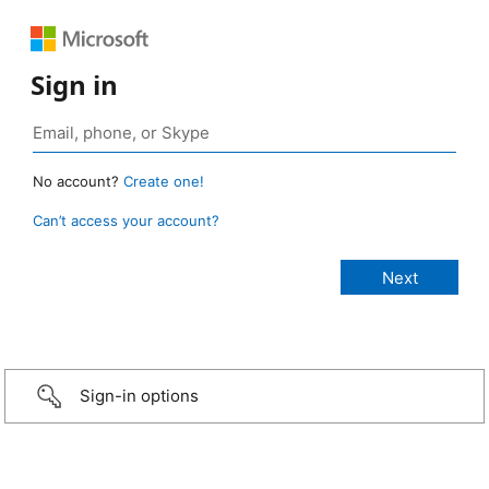
Sign in
No account?
Create one!
Can’t access your account?
Sign-in options