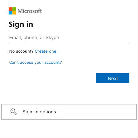
Sign in
No account?
Create one!
Can’t access your account?
Sign-in options