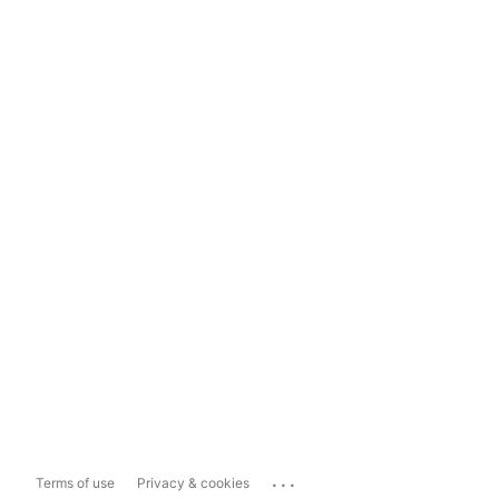
...
Terms of use
Privacy & cookies