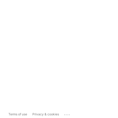
...
Terms of use
Privacy & cookies