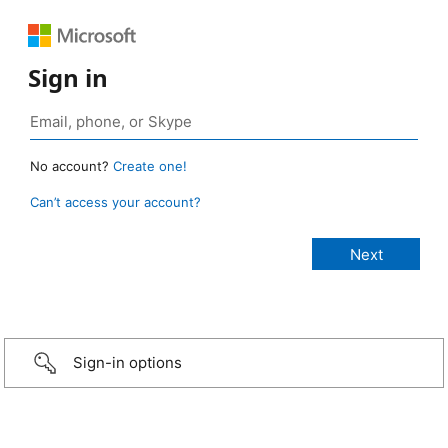
Sign in
No account?
Create one!
Can’t access your account?
Sign-in options