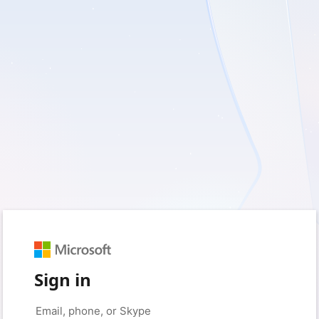
Sign in