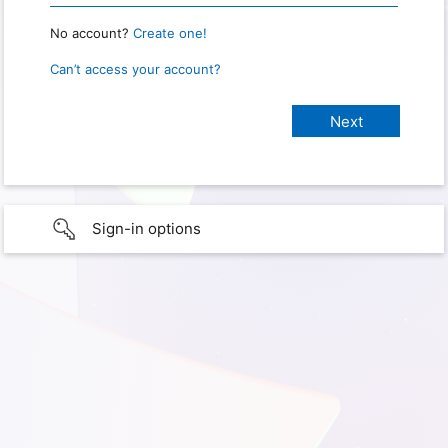
No account?
Create one!
Can’t access your account?
Sign-in options