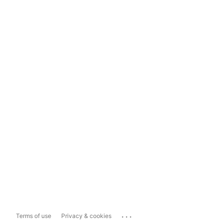
...
Terms of use
Privacy & cookies