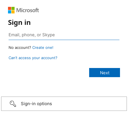
Sign in
No account?
Create one!
Can’t access your account?
Sign-in options