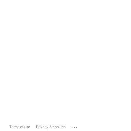
...
Terms of use
Privacy & cookies