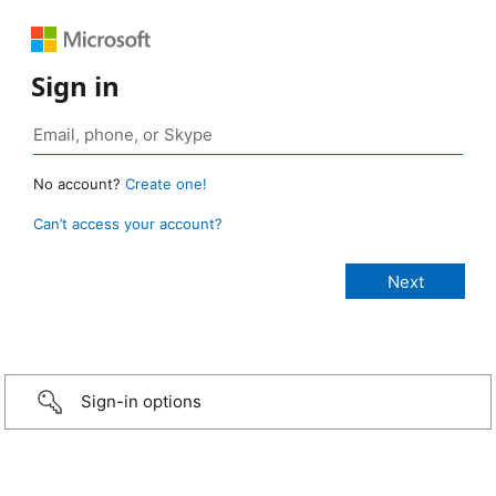
Sign in
No account?
Create one!
Can’t access your account?
Sign-in options