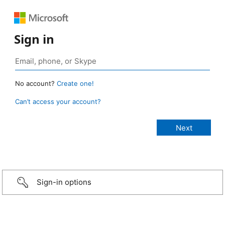
Sign in
No account?
Create one!
Can’t access your account?
Sign-in options