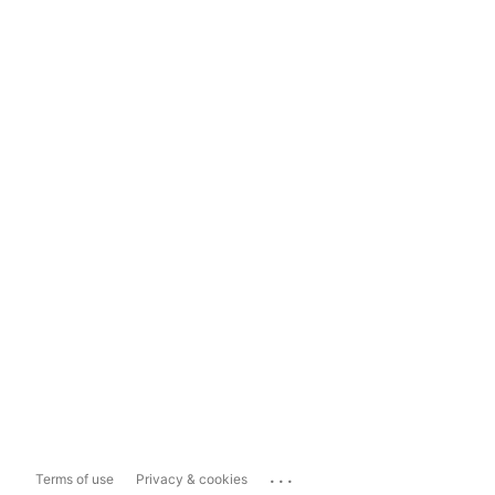
...
Terms of use
Privacy & cookies