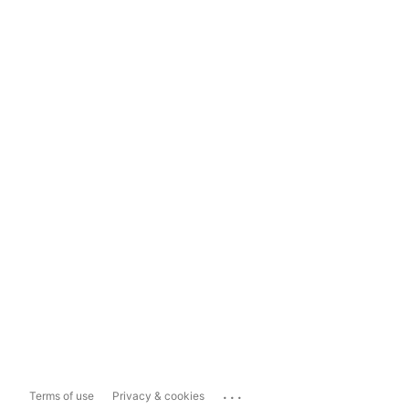
...
Terms of use
Privacy & cookies