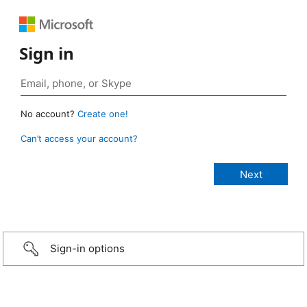
Sign in
No account?
Create one!
Can’t access your account?
Sign-in options