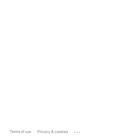
...
Terms of use
Privacy & cookies