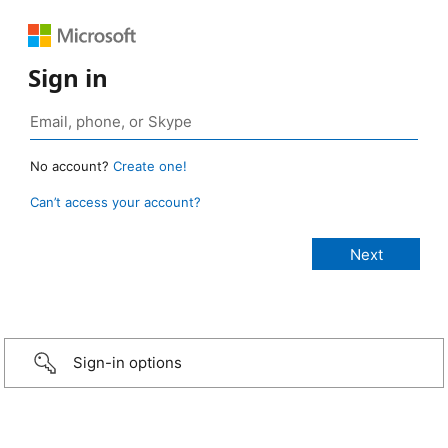
Sign in
No account?
Create one!
Can’t access your account?
Sign-in options