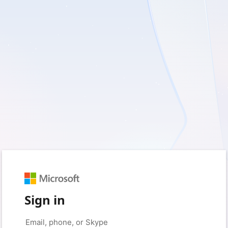
Sign in