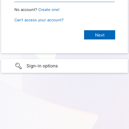
No account?
Create one!
Can’t access your account?
Sign-in options