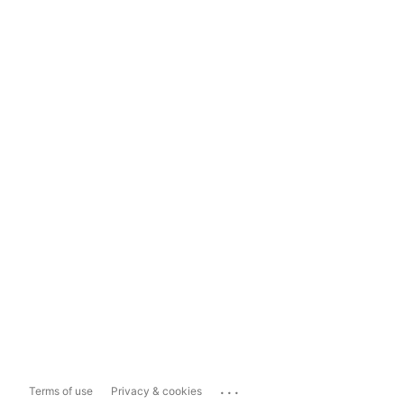
...
Terms of use
Privacy & cookies