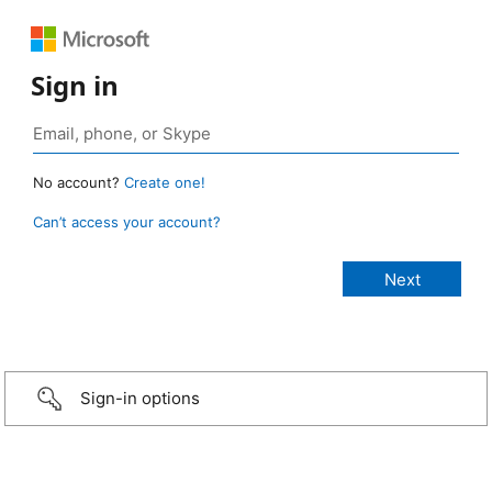
Sign in
No account?
Create one!
Can’t access your account?
Sign-in options