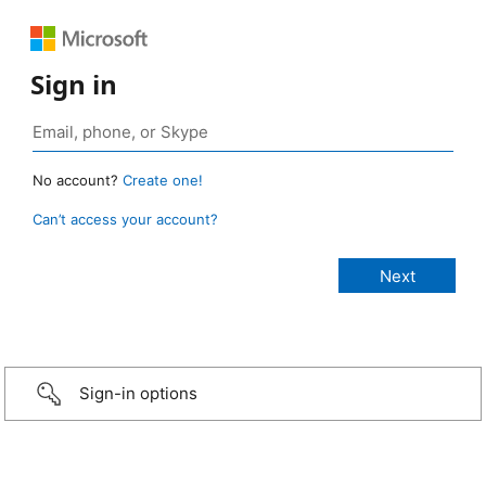
Sign in
No account?
Create one!
Can’t access your account?
Sign-in options