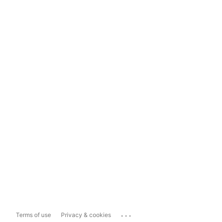
...
Terms of use
Privacy & cookies