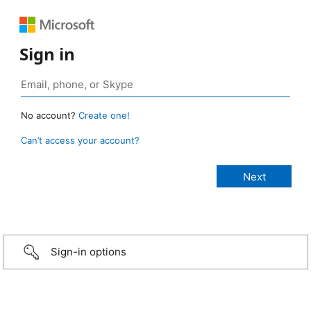
Sign in
No account?
Create one!
Can’t access your account?
Sign-in options