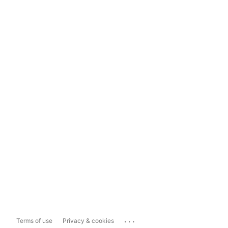
...
Terms of use
Privacy & cookies