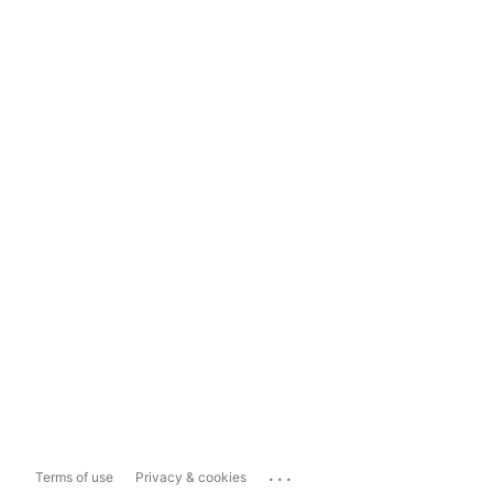
...
Terms of use
Privacy & cookies