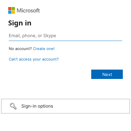
Sign in
No account?
Create one!
Can’t access your account?
Sign-in options