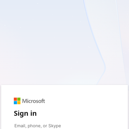
Sign in