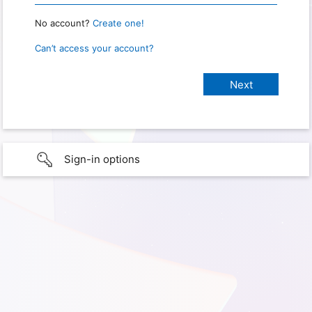
No account?
Create one!
Can’t access your account?
Sign-in options