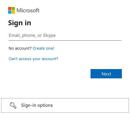
Sign in
No account?
Create one!
Can’t access your account?
Sign-in options