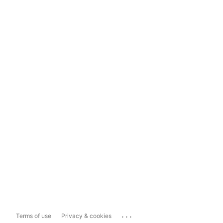
...
Terms of use
Privacy & cookies