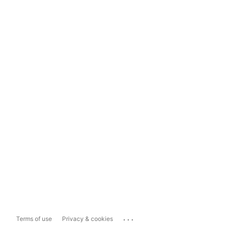
...
Terms of use
Privacy & cookies