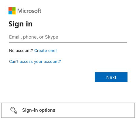
Sign in
No account?
Create one!
Can’t access your account?
Sign-in options