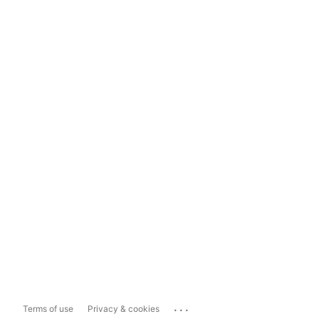
...
Terms of use
Privacy & cookies