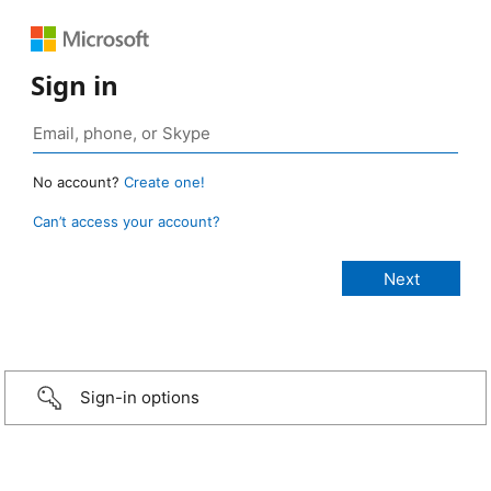
Sign in
No account?
Create one!
Can’t access your account?
Sign-in options