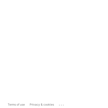
...
Terms of use
Privacy & cookies