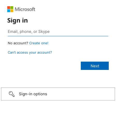
Sign in
No account?
Create one!
Can’t access your account?
Sign-in options