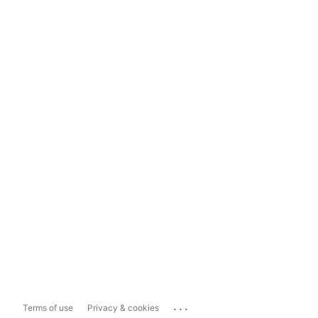
...
Terms of use
Privacy & cookies