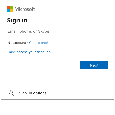
Sign in
No account?
Create one!
Can’t access your account?
Sign-in options