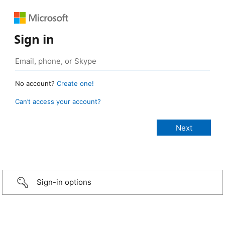
Sign in
No account?
Create one!
Can’t access your account?
Sign-in options