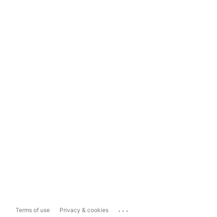
...
Terms of use
Privacy & cookies