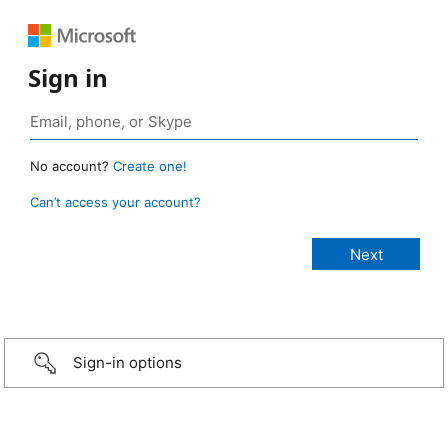
Sign in
No account?
Create one!
Can’t access your account?
Sign-in options