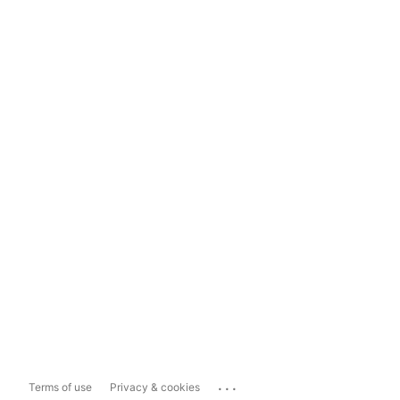
...
Terms of use
Privacy & cookies