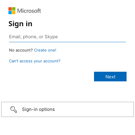
Sign in
No account?
Create one!
Can’t access your account?
Sign-in options