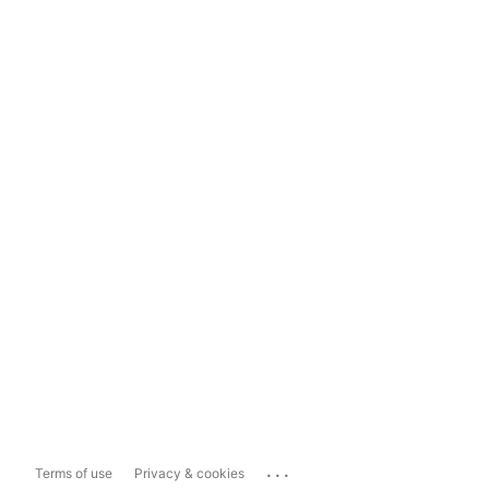
...
Terms of use
Privacy & cookies