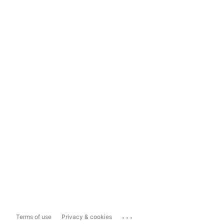
...
Terms of use
Privacy & cookies