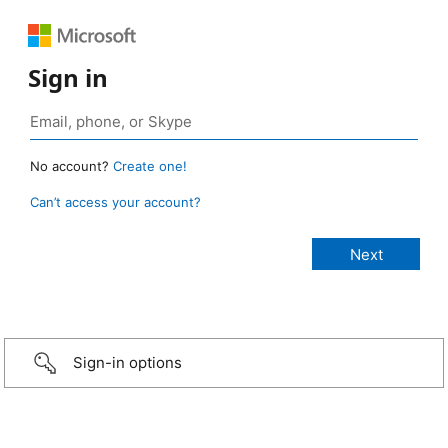
Sign in
No account?
Create one!
Can’t access your account?
Sign-in options