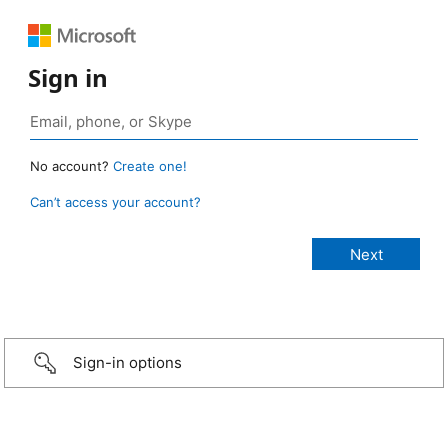
Sign in
No account?
Create one!
Can’t access your account?
Sign-in options