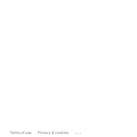
...
Terms of use
Privacy & cookies