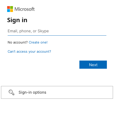
Sign in
No account?
Create one!
Can’t access your account?
Sign-in options