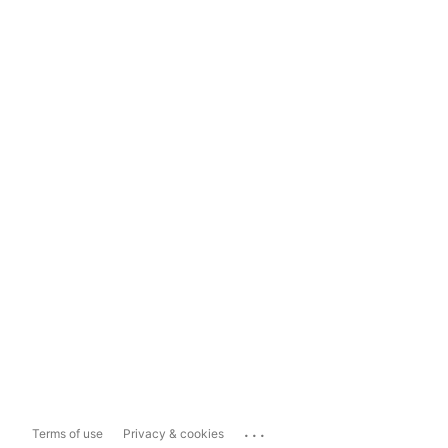
...
Terms of use
Privacy & cookies