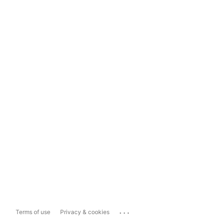
...
Terms of use
Privacy & cookies