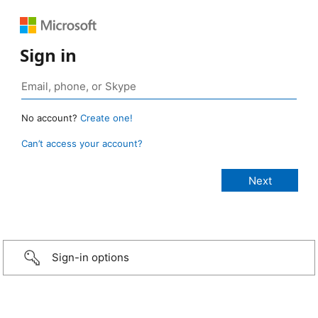
Sign in
No account?
Create one!
Can’t access your account?
Sign-in options