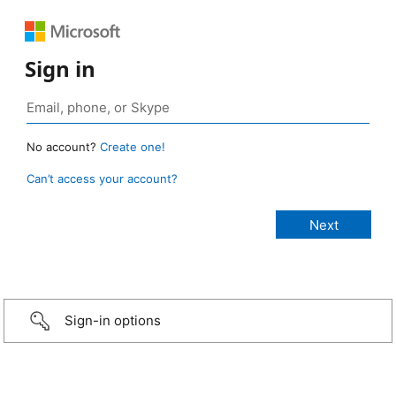
Sign in
No account?
Create one!
Can’t access your account?
Sign-in options