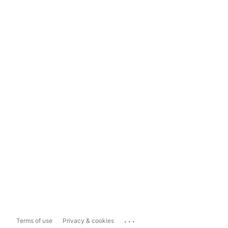
...
Terms of use
Privacy & cookies