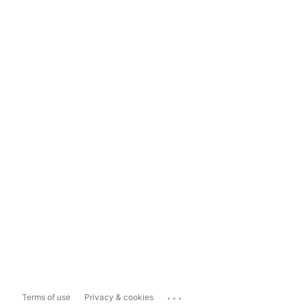
...
Terms of use
Privacy & cookies