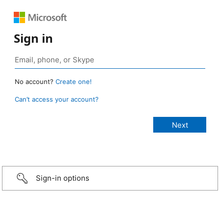
Sign in
No account?
Create one!
Can’t access your account?
Sign-in options