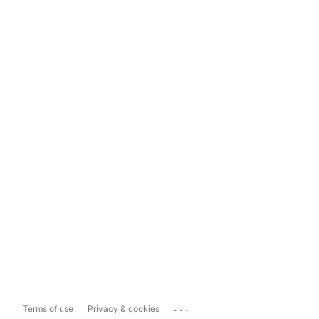
...
Terms of use
Privacy & cookies