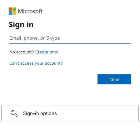
Sign in
No account?
Create one!
Can’t access your account?
Sign-in options