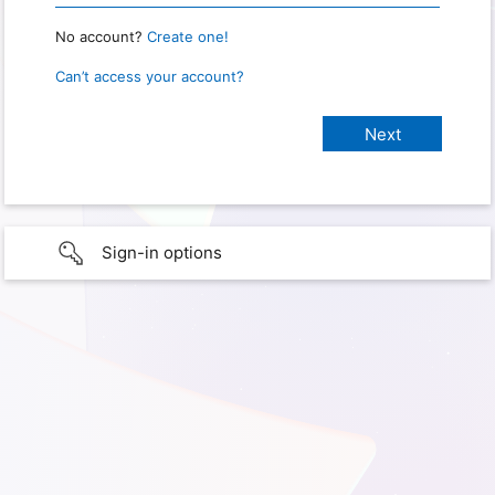
No account?
Create one!
Can’t access your account?
Sign-in options