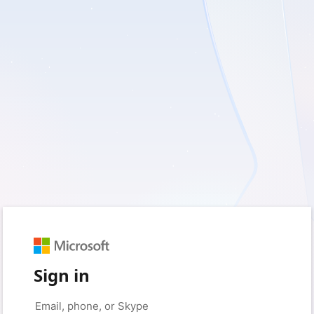
Sign in