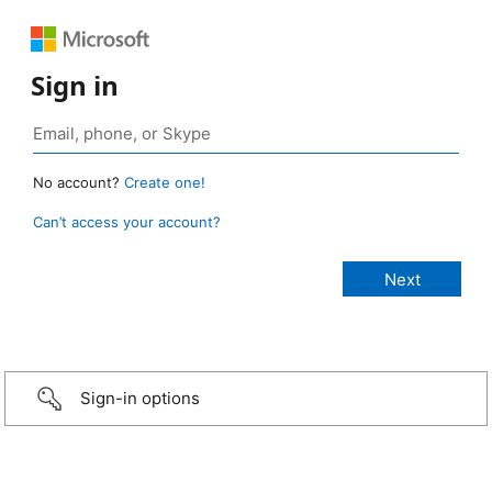
Sign in
No account?
Create one!
Can’t access your account?
Sign-in options