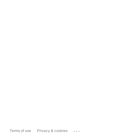
...
Terms of use
Privacy & cookies