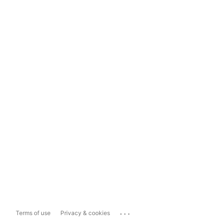
...
Terms of use
Privacy & cookies