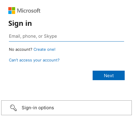
Sign in
No account?
Create one!
Can’t access your account?
Sign-in options