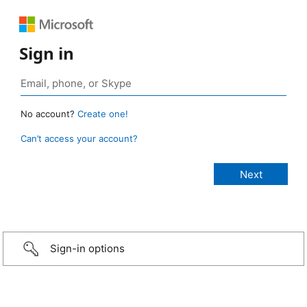
Sign in
No account?
Create one!
Can’t access your account?
Sign-in options