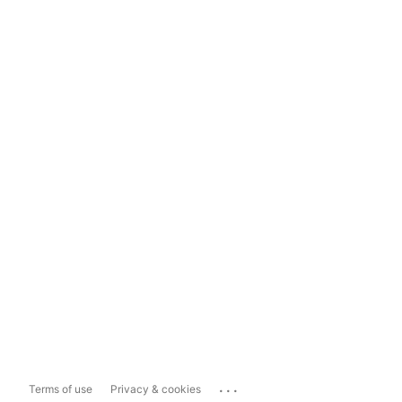
...
Terms of use
Privacy & cookies