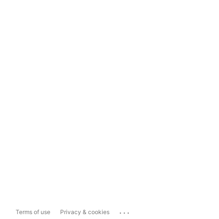
...
Terms of use
Privacy & cookies