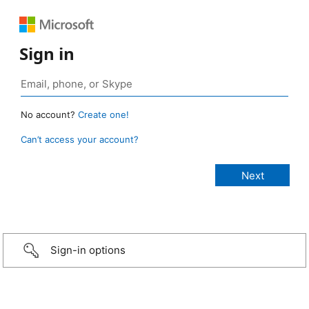
Sign in
No account?
Create one!
Can’t access your account?
Sign-in options