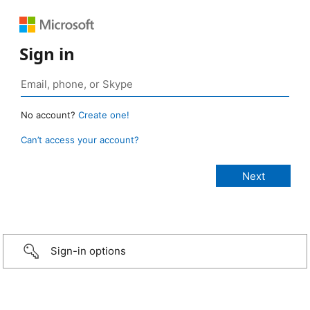
Sign in
No account?
Create one!
Can’t access your account?
Sign-in options