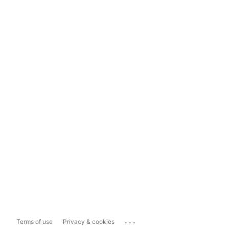
...
Terms of use
Privacy & cookies