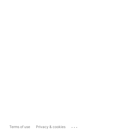
...
Terms of use
Privacy & cookies