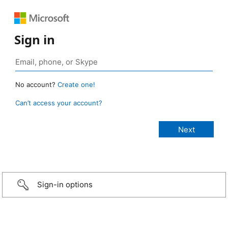
Sign in
No account?
Create one!
Can’t access your account?
Sign-in options